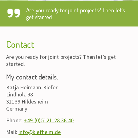
Are you ready for joint projects? Then let’s
get started.
Contact
Are you ready for joint projects? Then let’s get
started.
My contact details:
Katja Heimann-Kiefer
Lindholz 98
31139 Hildesheim
Germany
Phone:
+49-(0)5121-28 36 40
Mail:
info@kiefheim.de